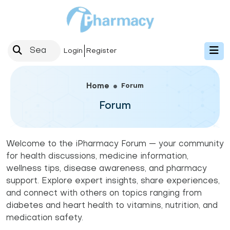
Login
Register
Forum
Home
Forum
Welcome to the iPharmacy Forum — your community
for health discussions, medicine information,
wellness tips, disease awareness, and pharmacy
support. Explore expert insights, share experiences,
and connect with others on topics ranging from
diabetes and heart health to vitamins, nutrition, and
medication safety.