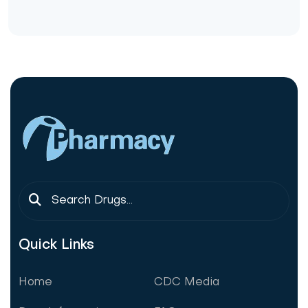
Quick Links
Home
CDC Media