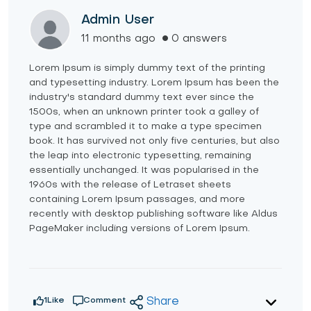
Admin User
11 months ago
0 answers
Lorem Ipsum is simply dummy text of the printing
and typesetting industry. Lorem Ipsum has been the
industry's standard dummy text ever since the
1500s, when an unknown printer took a galley of
type and scrambled it to make a type specimen
book. It has survived not only five centuries, but also
the leap into electronic typesetting, remaining
essentially unchanged. It was popularised in the
1960s with the release of Letraset sheets
containing Lorem Ipsum passages, and more
recently with desktop publishing software like Aldus
PageMaker including versions of Lorem Ipsum.
1
Like
Comment
Share