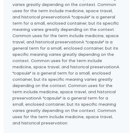
varies greatly depending on the context. Common
uses for the term include medicine, space travel,
and historical preservationA "capsule" is a general
term for a small, enclosed container, but its specific
meaning varies greatly depending on the context.
Common uses for the term include medicine, space
travel, and historical preservationA "capsule" is a
general term for a small, enclosed container, but its
specific meaning varies greatly depending on the
context. Common uses for the term include
medicine, space travel, and historical preservationA
"capsule" is a general term for a small, enclosed
container, but its specific meaning varies greatly
depending on the context. Common uses for the
term include medicine, space travel, and historical
preservationA "capsule" is a general term for a
small, enclosed container, but its specific meaning
varies greatly depending on the context. Common
uses for the term include medicine, space travel,
and historical preservation