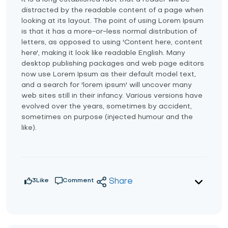
distracted by the readable content of a page when
looking at its layout. The point of using Lorem Ipsum
is that it has a more-or-less normal distribution of
letters, as opposed to using 'Content here, content
here', making it look like readable English. Many
desktop publishing packages and web page editors
now use Lorem Ipsum as their default model text,
and a search for 'lorem ipsum' will uncover many
web sites still in their infancy. Various versions have
evolved over the years, sometimes by accident,
sometimes on purpose (injected humour and the
like).
3
Like
Comment
Share