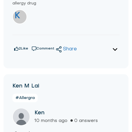
allergy drug
K
2
Like
Comment
Share
Ken M Lai
#Allergra
Ken
10 months ago
0 answers