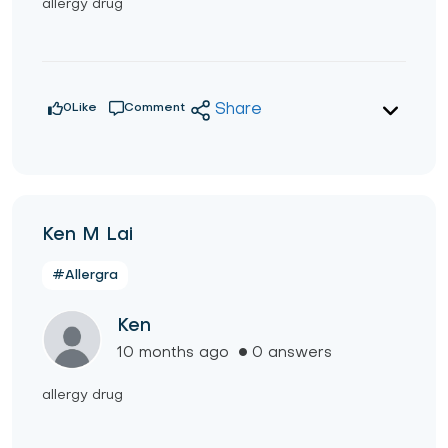
allergy drug
0
Like
Comment
Share
Ken M Lai
#Allergra
Ken
10 months ago
0 answers
allergy drug