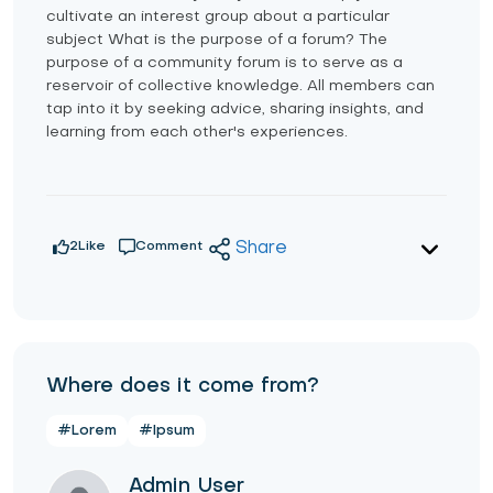
cultivate an interest group about a particular
subject What is the purpose of a forum? The
purpose of a community forum is to serve as a
reservoir of collective knowledge. All members can
tap into it by seeking advice, sharing insights, and
learning from each other's experiences.
2
Like
Comment
Share
Where does it come from?
#Lorem
#Ipsum
Admin User