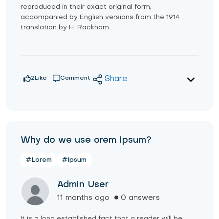
reproduced in their exact original form,
accompanied by English versions from the 1914
translation by H. Rackham.
2
Like
Comment
Share
Why do we use orem Ipsum?
#Lorem
#Ipsum
Admin User
11 months ago
0 answers
It is a long established fact that a reader will be