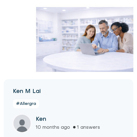
Ken M Lai
#Allergra
Ken
10 months ago
1 answers