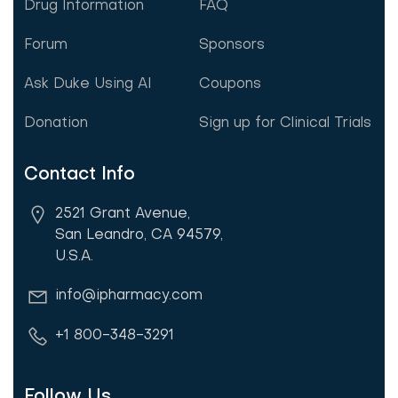
Drug Information
FAQ
Forum
Sponsors
Ask Duke Using AI
Coupons
Donation
Sign up for Clinical Trials
Contact Info
2521 Grant Avenue,
San Leandro, CA 94579,
U.S.A.
info@ipharmacy.com
+1 800-348-3291
Follow Us