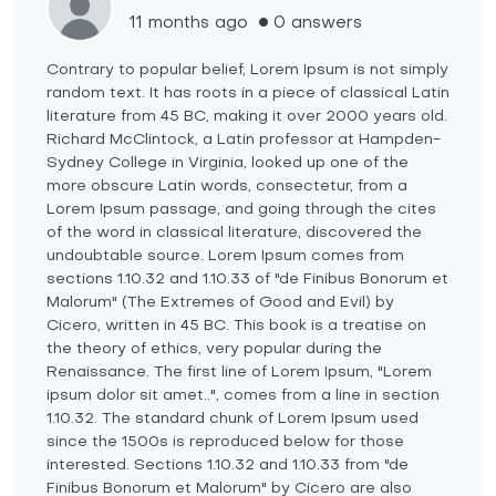
11 months ago
0 answers
Contrary to popular belief, Lorem Ipsum is not simply
random text. It has roots in a piece of classical Latin
literature from 45 BC, making it over 2000 years old.
Richard McClintock, a Latin professor at Hampden-
Sydney College in Virginia, looked up one of the
more obscure Latin words, consectetur, from a
Lorem Ipsum passage, and going through the cites
of the word in classical literature, discovered the
undoubtable source. Lorem Ipsum comes from
sections 1.10.32 and 1.10.33 of "de Finibus Bonorum et
Malorum" (The Extremes of Good and Evil) by
Cicero, written in 45 BC. This book is a treatise on
the theory of ethics, very popular during the
Renaissance. The first line of Lorem Ipsum, "Lorem
ipsum dolor sit amet..", comes from a line in section
1.10.32. The standard chunk of Lorem Ipsum used
since the 1500s is reproduced below for those
interested. Sections 1.10.32 and 1.10.33 from "de
Finibus Bonorum et Malorum" by Cicero are also