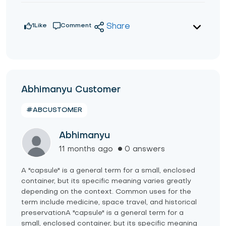
1
Like
Comment
Share
Abhimanyu Customer
#ABCUSTOMER
Abhimanyu
11 months ago
0 answers
A "capsule" is a general term for a small, enclosed
container, but its specific meaning varies greatly
depending on the context. Common uses for the
term include medicine, space travel, and historical
preservationA "capsule" is a general term for a
small, enclosed container, but its specific meaning