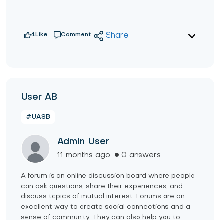
4
Like
Comment
Share
User AB
#UASB
Admin User
11 months ago
0 answers
A forum is an online discussion board where people
can ask questions, share their experiences, and
discuss topics of mutual interest. Forums are an
excellent way to create social connections and a
sense of community. They can also help you to