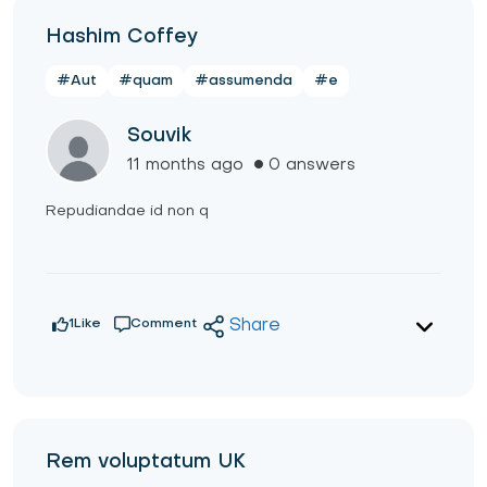
Hashim Coffey
#Aut
#quam
#assumenda
#e
Souvik
11 months ago
0 answers
Repudiandae id non q
1
Like
Comment
Share
Rem voluptatum UK