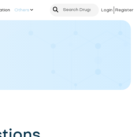
ation
Others
Login
Register
tions