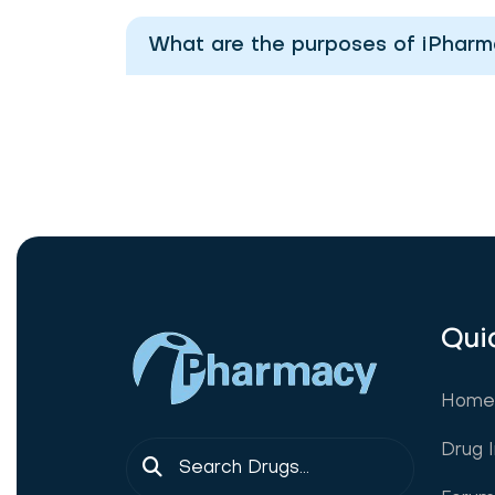
What are the purposes of iPhar
Qui
Home
Drug 