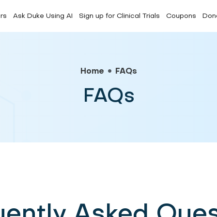
rs
Ask Duke Using AI
Sign up for Clinical Trials
Coupons
Don
Forum
CDC Media
FAQs
Home
FAQs
FAQs
uently Asked Ques