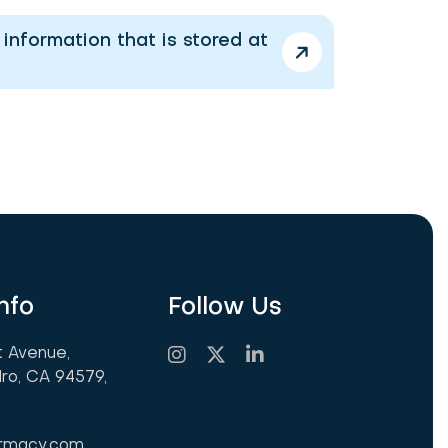
nformation that is stored at
nfo
Follow Us
t Avenue,
ro, CA 94579,
armacy.com