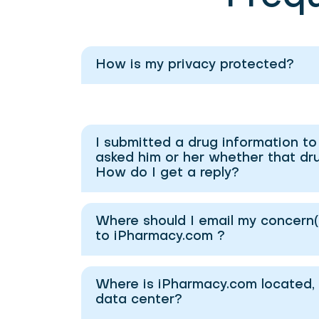
How is my privacy protected?
I submitted a drug information t
asked him or her whether that drug
How do I get a reply?
Where should I email my concern(s
to iPharmacy.com ?
Where is iPharmacy.com located, 
data center?