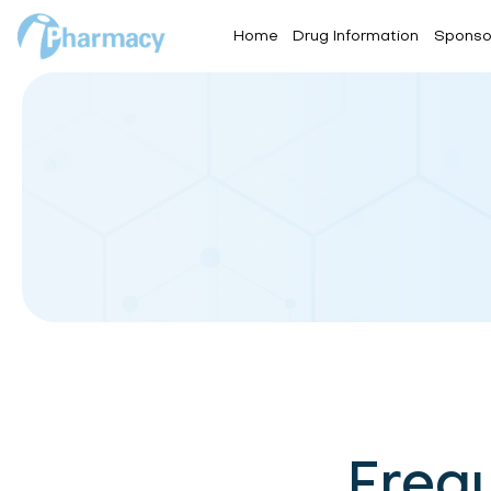
Home
Drug Information
Sponso
Freq