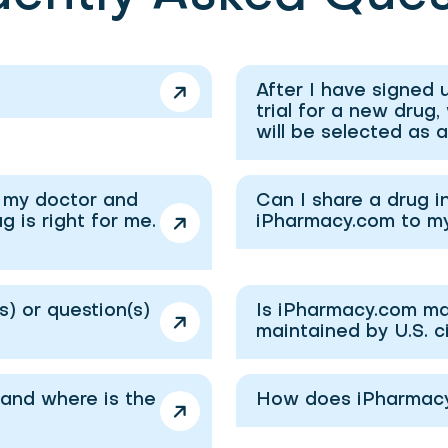
After I have signed u
trial for a new drug,
will be selected as 
o my doctor and
Can I share a drug i
 is right for me.
iPharmacy.com to m
) or question(s)
Is iPharmacy.com ma
maintained by U.S. c
and where is the
How does iPharmacy.