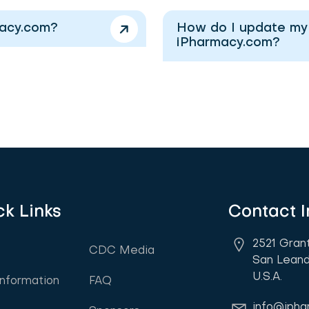
macy.com?
How do I update my i
iPharmacy.com?
ck Links
Contact I
2521 Gran
CDC Media
San Leand
U.S.A.
Information
FAQ
info@iph