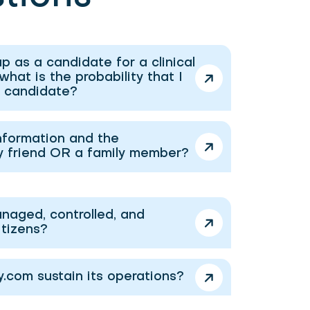
p as a candidate for a clinical
 what is the probability that I
a candidate?
nformation and the
y friend OR a family member?
naged, controlled, and
itizens?
com sustain its operations?