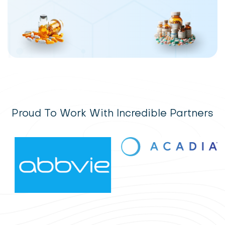
Proud To Work With Incredible Partners