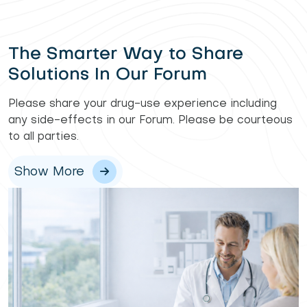
The Smarter Way to Share
Solutions In Our Forum
Please share your drug-use experience including
any side-effects in our Forum. Please be courteous
to all parties.
Show More