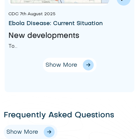
CDC 7th August 2025
Ebola Disease: Current Situation
New developments
To...
Show More
Frequently Asked Questions
Show More