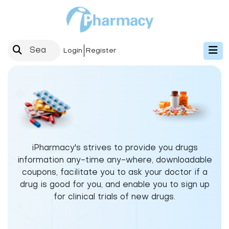
Login
Register
iPharmacy's strives to provide you drugs
information any-time any-where, downloadable
coupons, facilitate you to ask your doctor if a
drug is good for you, and enable you to sign up
for clinical trials of new drugs.