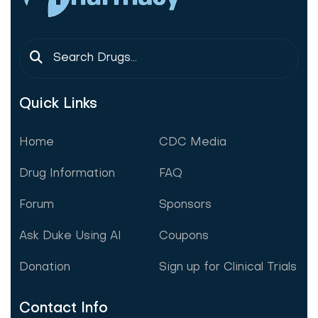
Quick Links
Home
CDC Media
Drug Information
FAQ
Forum
Sponsors
Ask Duke Using AI
Coupons
Donation
Sign up for Clinical Trials
Contact Info