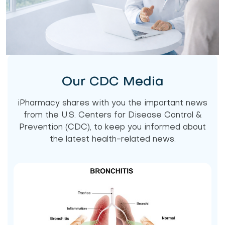
Our CDC Media
iPharmacy shares with you the important news
from the U.S. Centers for Disease Control &
Prevention (CDC), to keep you informed about
the latest health-related news.