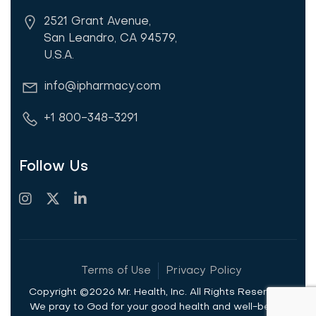
2521 Grant Avenue,
San Leandro, CA 94579,
U.S.A.
info@ipharmacy.com
+1 800-348-3291
Follow Us
Terms of Use
Privacy Policy
Copyright ©2026 Mr. Health, Inc. All Rights Reserved.
We pray to God for your good health and well-being.