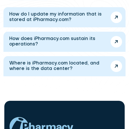
How do I update my information that is
stored at iPharmacy.com?
How does iPharmacy.com sustain its
operations?
Where is iPharmacy.com located, and
where is the data center?