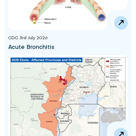
CDC 3rd July 2026
Acute Bronchitis